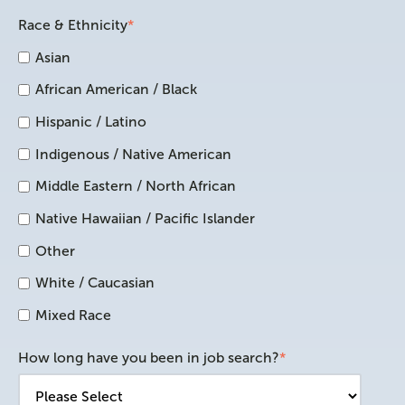
Race & Ethnicity
*
Asian
African American / Black
Hispanic / Latino
Indigenous / Native American
Middle Eastern / North African
Native Hawaiian / Pacific Islander
Other
White / Caucasian
Mixed Race
How long have you been in job search?
*