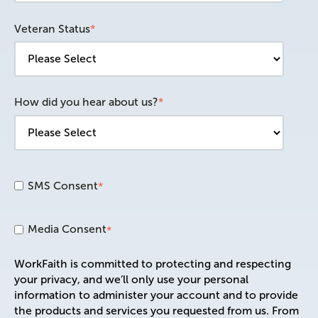
Veteran Status
*
How did you hear about us?
*
SMS Consent
*
Media Consent
*
WorkFaith is committed to protecting and respecting
your privacy, and we’ll only use your personal
information to administer your account and to provide
the products and services you requested from us. From