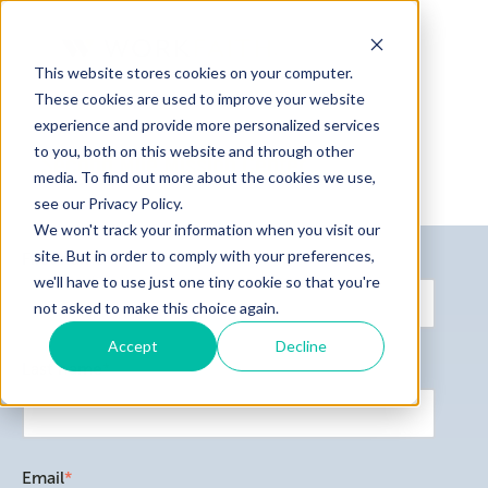
This website stores cookies on your computer.
These cookies are used to improve your website
experience and provide more personalized services
to you, both on this website and through other
Second Mile Mission Center
media. To find out more about the cookies we use,
Home
see our Privacy Policy.
WorkFait
We won't track your information when you visit our
Job Readi
site. But in order to comply with your preferences,
First name
*
Servicios
we'll have to use just one tiny cookie so that you're
not asked to make this choice again.
Accept
Decline
Last name
*
Email
*