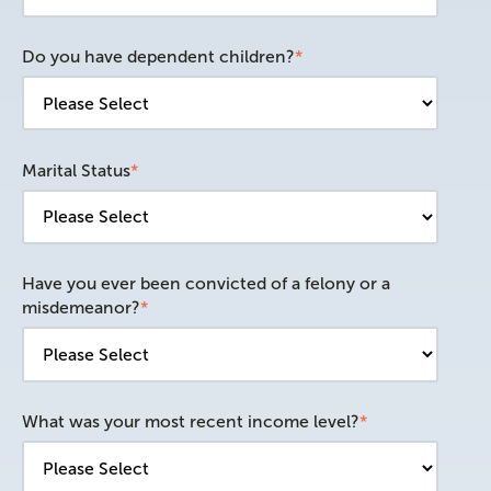
Do you have dependent children?
*
Marital Status
*
Have you ever been convicted of a felony or a
misdemeanor?
*
What was your most recent income level?
*