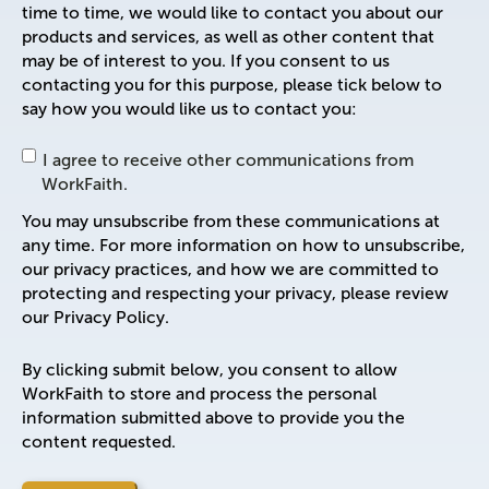
time to time, we would like to contact you about our
products and services, as well as other content that
may be of interest to you. If you consent to us
contacting you for this purpose, please tick below to
say how you would like us to contact you:
I agree to receive other communications from
WorkFaith.
You may unsubscribe from these communications at
any time. For more information on how to unsubscribe,
our privacy practices, and how we are committed to
protecting and respecting your privacy, please review
our Privacy Policy.
By clicking submit below, you consent to allow
WorkFaith to store and process the personal
information submitted above to provide you the
content requested.