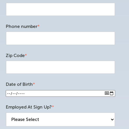
Phone number
*
Zip Code
*
Date of Birth
*
Employed At Sign Up?
*