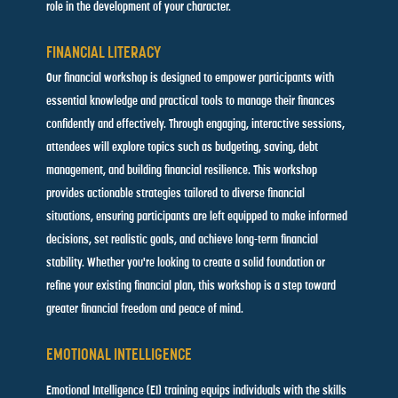
role in the development of your character.
FINANCIAL LITERACY
Our financial workshop is designed to empower participants with
essential knowledge and practical tools to manage their finances
confidently and effectively. Through engaging, interactive sessions,
attendees will explore topics such as budgeting, saving, debt
management, and building financial resilience. This workshop
provides actionable strategies tailored to diverse financial
situations, ensuring participants are left equipped to make informed
decisions, set realistic goals, and achieve long-term financial
stability. Whether you're looking to create a solid foundation or
refine your existing financial plan, this workshop is a step toward
greater financial freedom and peace of mind.
EMOTIONAL INTELLIGENCE
Emotional Intelligence (EI) training equips individuals with the skills