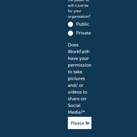
the public or
will it just be
for your
organization?
Public
Private
Does
WorkFaith
have your
permission
to take
pictures
and/ or
videos to
share on
Social
Media?
*