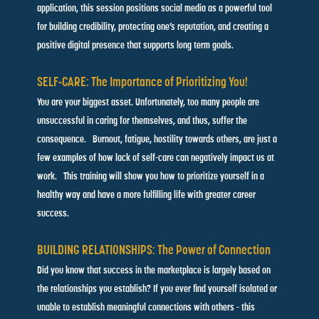
application, this session positions social media as a powerful tool
for building credibility, protecting one’s reputation, and creating a
positive digital presence that supports long term goals.
SELF-CARE: The Importance of Prioritizing You!
You are your biggest asset. Unfortunately, too many people are
unsuccessful in caring for themselves, and thus, suffer the
consequence.
Burnout, fatigue, hostility towards others, are just a
few examples of
how lack of self-care can negatively impact us at
work. This training
will show you how to prioritize yourself in a
healthy way and have
a more fulfilling life with greater career
success.
BUILDING RELATIONSHIPS: The Power of Connection
Did you know that success in the marketplace is largely based on
the relationships you establish? If you ever find yourself isolated
or
unable to establish meaningful connections with others - this