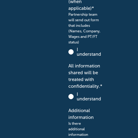
(when
applicable)
*
Partnership team
will send out form
that includes
(Names, Company,
Wages and PT/FT
status)
I
understand
All information
shared will be
treated with
confidentiality.
*
I
understand
Additional
information
Is there
additional
information