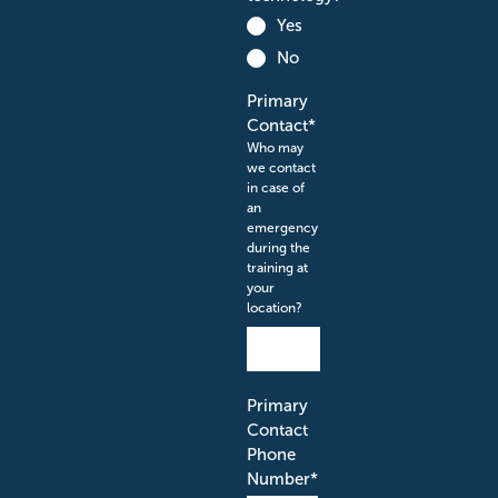
Yes
No
Primary
Contact
*
Who may
we contact
in case of
an
emergency
during the
training at
your
location?
Primary
Contact
Phone
Number
*