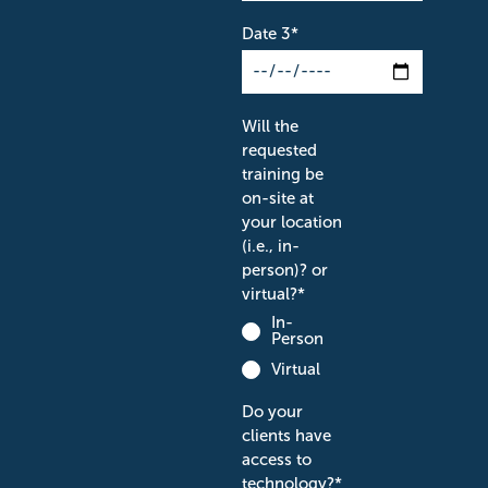
Date 3
*
Will the
requested
training be
on-site at
your location
(i.e., in-
person)? or
virtual?
*
In-
Person
Virtual
Do your
clients have
access to
technology?
*