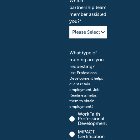
Which
partnership team
member assisted
you?
*
What type of
training are you
requesting?
(ex: Professional
Development helps
client retain
employment. Job
Readiness helps
them to obtain
employment.)
WorkFaith
Professional
Development
IMPACT
Certification