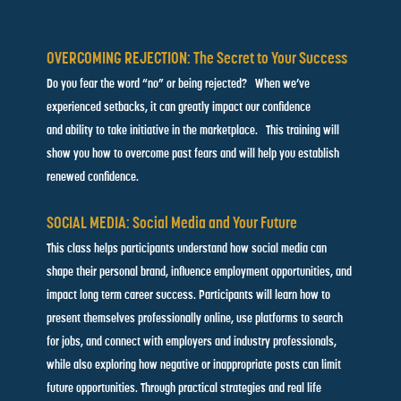
OVERCOMING REJECTION: The Secret to Your Success
Do you fear the word “no” or being rejected? When we’ve
experienced setbacks, it can greatly impact our confidence
and ability to take initiative in the marketplace. This training will
show you how to overcome past fears and will help you establish
renewed confidence.
SOCIAL MEDIA: Social Media and Your Future
This class helps participants understand how social media can
shape their personal brand, influence employment opportunities, and
impact long term career success. Participants will learn how to
present themselves professionally online, use platforms to search
for jobs, and connect with employers and industry professionals,
while also exploring how negative or inappropriate posts can limit
future opportunities. Through practical strategies and real life