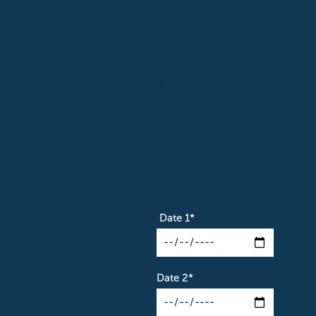
I
N
I
N
G
O
N
.
Date 1
*
Date 2
*