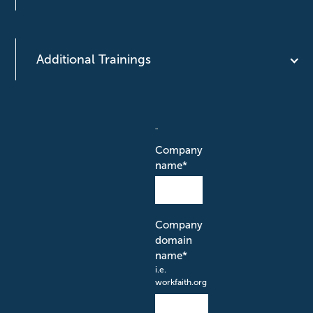
Additional Trainings
Company
name
*
Company
domain
name
*
i.e.
workfaith.org