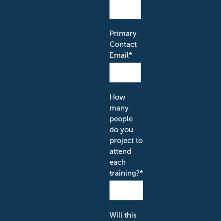
Primary
Contact
Email
*
How
many
people
do you
project to
attend
each
training?
*
Will this