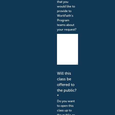
that you
would like to
provide to
WorkFaith’s
Program
teams about
your request?
Will this
class be
offered to
the public?
*
Do you want
to open this
class up to