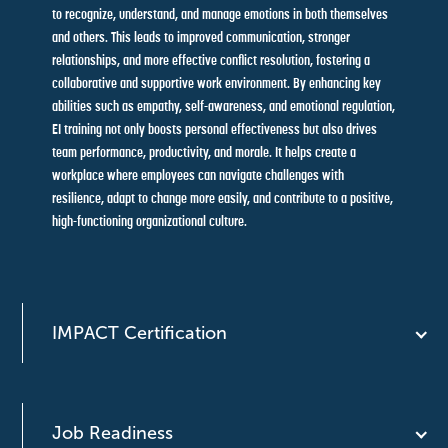
to recognize, understand, and manage emotions in both themselves
and others. This leads to improved communication, stronger
relationships, and more effective conflict resolution, fostering a
collaborative and supportive work environment. By enhancing key
abilities such as empathy, self-awareness, and emotional regulation,
EI training not only boosts personal effectiveness but also drives
team performance, productivity, and morale. It helps create a
workplace where employees can navigate challenges with
resilience, adapt to change more easily, and contribute to a positive,
high-functioning organizational culture.
IMPACT Certification
Job Readiness