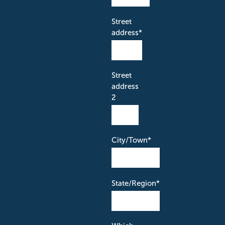
Street
address
*
Street
address
2
City/Town
*
State/Region
*