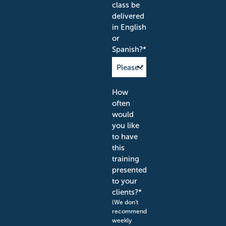
class be
delivered
in English
or
Spanish?
*
How
often
would
you like
to have
this
training
presented
to your
clients?
*
(We don't
recommend
weekly