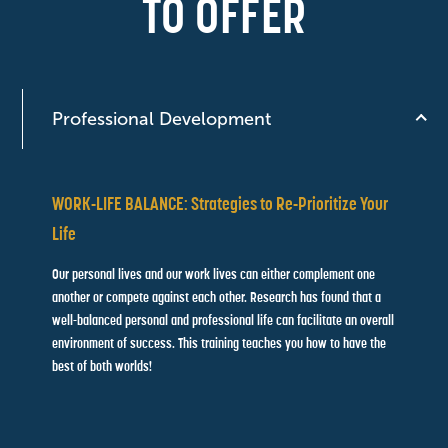
TO OFFER
Professional Development
WORK-LIFE BALANCE: Strategies to Re-Prioritize Your
Life
Our personal lives and our work lives can either complement one
another or compete against each other. Research has found that
a
well-balanced personal and professional life can facilitate an
overall
environment of success. This training teaches you how to
have the
best of both worlds!