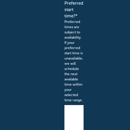
Preferred
start
time?
*
Preferred
times are
subject to
availability.
If your
preferred
start time is
unavailable,
we will
schedule
the next
available
time within
your
selected
time range.