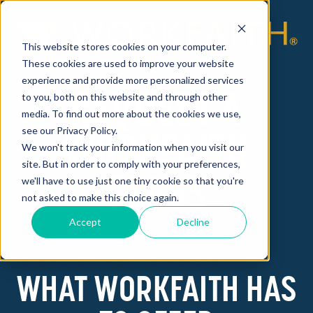
This website stores cookies on your computer.
These cookies are used to improve your website
experience and provide more personalized services
REQUEST A
to you, both on this website and through other
media. To find out more about the cookies we use,
see our Privacy Policy.
WORKFAITH
We won't track your information when you visit our
site. But in order to comply with your preferences,
CLASS
we'll have to use just one tiny cookie so that you're
not asked to make this choice again.
Accept
Decline
Some additional information in one line
WHAT WORKFAITH HAS