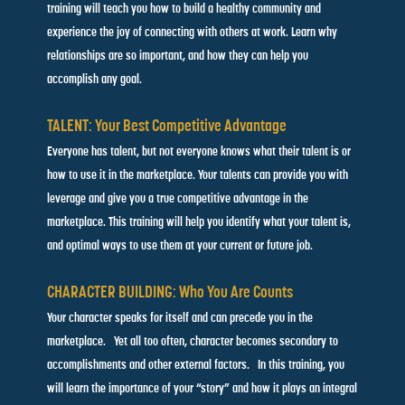
training will teach you how to build a healthy community and
experience the joy of connecting with others at work. Learn
why
relationships are so important, and how they can help you
accomplish any goal.
TALENT: Your Best Competitive Advantage
Everyone has talent, but not everyone knows what their talent is
or
how to use it in the marketplace. Your talents can provide you
with
leverage and give you a true competitive advantage in the
marketplace. This training will help you identify what your talent
is,
and optimal ways to use them at your current or future job.
CHARACTER BUILDING: Who You Are Counts
Your character speaks for itself and can precede you in the
marketplace. Yet all too often, character becomes secondary
to
accomplishments and other external factors. In this training,
you
will learn the importance of your “story” and how it plays an
integral