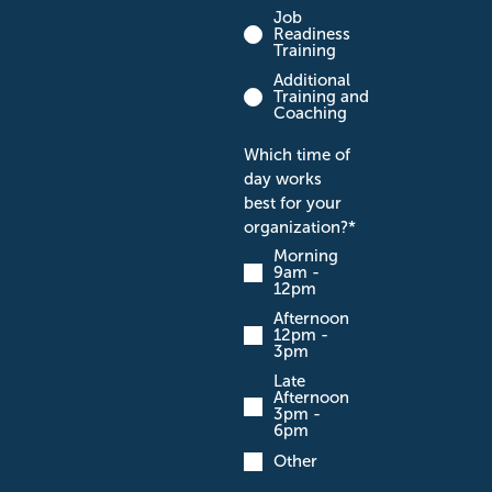
Job
Readiness
Training
Additional
Training and
Coaching
Which time of
day works
best for your
organization?
*
Morning
9am -
12pm
Afternoon
12pm -
3pm
Late
Afternoon
3pm -
6pm
Other