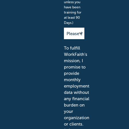
unless you
have been
training for
at least 90
Days.)
To fulfill
WorkFaith's
mission, I
promise to
provide
monthly
employment
data without
any financial
burden on
your
organization
or clients.