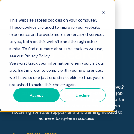
This website stores cookies on your computer.
These cookies are used to improve your website
experience and provide more personalized services
to you, both on this website and through other
Job Search
media. To find out more about the cookies we use,
Home
see our Privacy Policy.
WorkFait
We won't track your information when you visit our
Accelerator
Job Readi
site. But in order to comply with your preferences,
Servicios
we'll have to use just one tiny cookie so that you're
not asked to make this choice again.
Are you ready to take your job search to the next level?
This class is designed to help you jump-start your job
Accept
Decline
readiness preparation. Learn how to set yourself apart in
the application and interviewing process while also
receiving spiritual support and the training needed to
achieve long-term success.