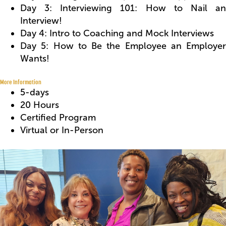
Day 3: Interviewing 101: How to Nail an
Interview!
Day 4: Intro to Coaching and Mock Interviews
Day 5: How to Be the Employee an Employer
Wants!
More Information
5-days
20 Hours
Certified Program
Virtual or In-Person