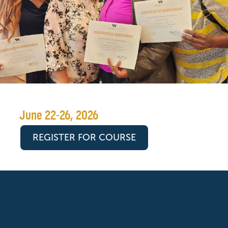
June 22-26, 2026
REGISTER FOR COURSE