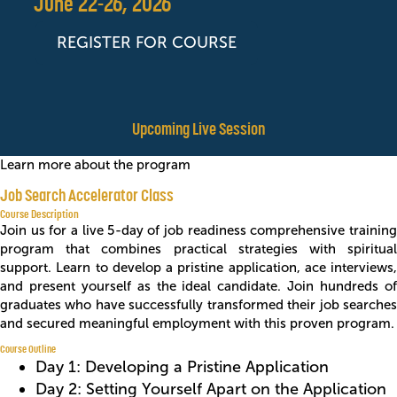
June 22-26, 2026
REGISTER FOR COURSE
Upcoming Live Session
Learn more about the program
Job Search Accelerator Class
Course Description
Join us for a live 5-day of job readiness comprehensive training
program that combines practical strategies with spiritual
support. Learn to develop a pristine application, ace interviews,
and present yourself as the ideal candidate. Join hundreds of
graduates who have successfully transformed their job searches
and secured meaningful employment with this proven program.
Course Outline
Day 1: Developing a Pristine Application
Day 2: Setting Yourself Apart on the Application